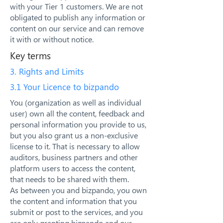
with your Tier 1 customers. We are not
obligated to publish any information or
content on our service and can remove
it with or without notice.
Key terms
3. Rights and Limits
3.1 Your Licence to bizpando
You (organization as well as individual
user) own all the content, feedback and
personal information you provide to us,
but you also grant us a non-exclusive
license to it. That is necessary to allow
auditors, business partners and other
platform users to access the content,
that needs to be shared with them.
As between you and bizpando, you own
the content and information that you
submit or post to the services, and you
are only granting bizpando and our