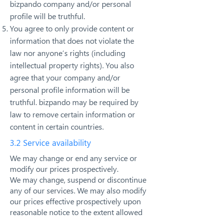
bizpando company and/or personal
profile will be truthful.
You agree to only provide content or
information that does not violate the
law nor anyone’s rights (including
intellectual property rights). You also
agree that your company and/or
personal profile information will be
truthful. bizpando may be required by
law to remove certain information or
content in certain countries.
3.2 Service availability
We may change or end any service or
modify our prices prospectively.
We may change, suspend or discontinue
any of our services. We may also modify
our prices effective prospectively upon
reasonable notice to the extent allowed