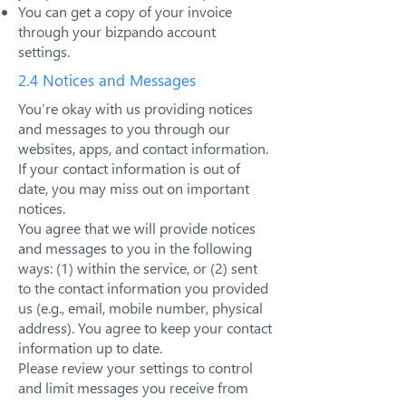
You can get a copy of your invoice
through your bizpando account
settings.
2.4 Notices and Messages
You’re okay with us providing notices
and messages to you through our
websites, apps, and contact information.
If your contact information is out of
date, you may miss out on important
notices.
You agree that we will provide notices
and messages to you in the following
ways: (1) within the service, or (2) sent
to the contact information you provided
us (e.g., email, mobile number, physical
address). You agree to keep your contact
information up to date.
Please review your settings to control
and limit messages you receive from