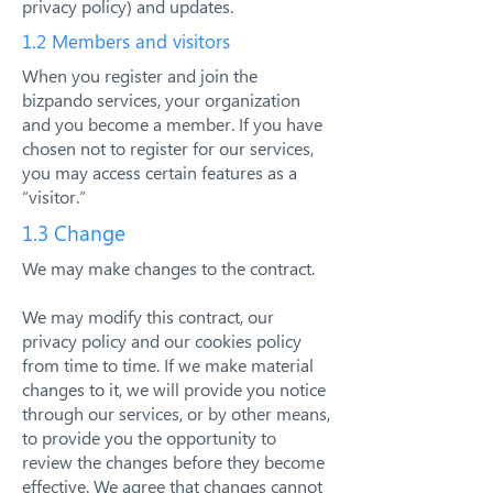
privacy policy) and updates.
1.2 Members and visitors
When you register and join the
bizpando services, your organization
and you become a member. If you have
chosen not to register for our services,
you may access certain features as a
“visitor.”
1.3 Change
We may make changes to the contract.
We may modify this contract, our
privacy policy and our cookies policy
from time to time. If we make material
changes to it, we will provide you notice
through our services, or by other means,
to provide you the opportunity to
review the changes before they become
effective. We agree that changes cannot