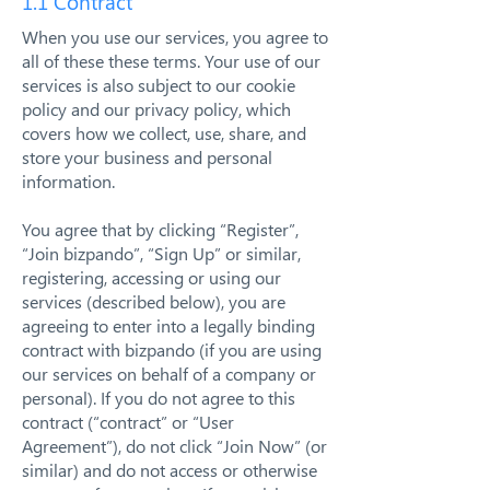
1.1 Contract
When you use our services, you agree to
all of these these terms. Your use of our
services is also subject to our cookie
policy and our privacy policy, which
covers how we collect, use, share, and
store your business and personal
information.
You agree that by clicking “Register”,
“Join bizpando”, “Sign Up” or similar,
registering, accessing or using our
services (described below), you are
agreeing to enter into a legally binding
contract with bizpando (if you are using
our services on behalf of a company or
personal). If you do not agree to this
contract (“contract” or “User
Agreement”), do not click “Join Now” (or
similar) and do not access or otherwise