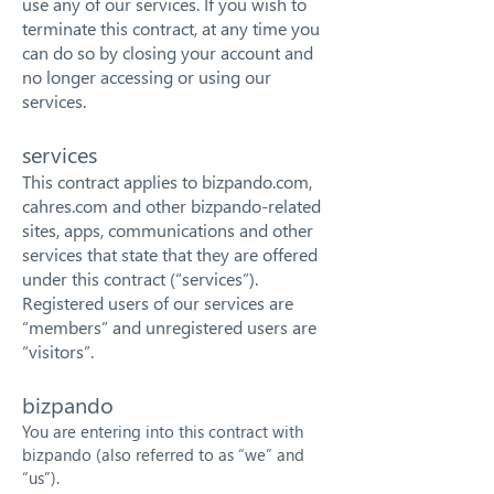
use any of our services. If you wish to
terminate this contract, at any time you
can do so by closing your account and
no longer accessing or using our
services.
services
This contract applies to bizpando.com,
cahres.com and other bizpando-related
sites, apps, communications and other
services that state that they are offered
under this contract (“services”).
Registered users of our services are
“members” and unregistered users are
“visitors”.
bizpando
You are entering into this contract with
bizpando (also referred to as “we” and
“us”).