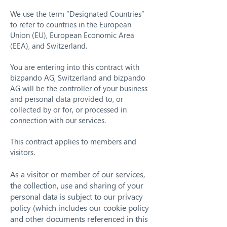
We use the term “Designated Countries”
to refer to countries in the European
Union (EU), European Economic Area
(EEA), and Switzerland.
You are entering into this contract with
bizpando AG, Switzerland and bizpando
AG will be the controller of your business
and personal data provided to, or
collected by or for, or processed in
connection with our services.
This contract applies to members and
visitors.
As a visitor or member of our services,
the collection, use and sharing of your
personal data is subject to our privacy
policy (which includes our cookie policy
and other documents referenced in this