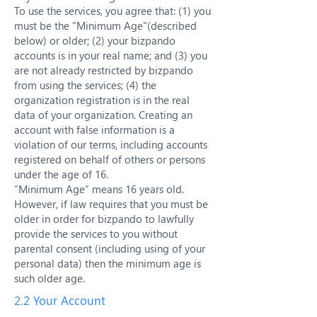
To use the services, you agree that: (1) you
must be the "Minimum Age"(described
below) or older; (2) your bizpando
accounts is in your real name; and (3) you
are not already restricted by bizpando
from using the services; (4) the
organization registration is in the real
data of your organization. Creating an
account with false information is a
violation of our terms, including accounts
registered on behalf of others or persons
under the age of 16.
“Minimum Age” means 16 years old.
However, if law requires that you must be
older in order for bizpando to lawfully
provide the services to you without
parental consent (including using of your
personal data) then the minimum age is
such older age.
2.2 Your Account