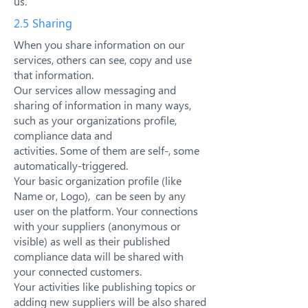
us.
2.5 Sharing
When you share information on our
services, others can see, copy and use
that information.
Our services allow messaging and
sharing of information in many ways,
such as your organizations profile,
compliance data and
activities. Some of them are self-, some
automatically-triggered.
Your basic organization profile (like
Name or, Logo), can be seen by any
user on the platform. Your connections
with your suppliers (anonymous or
visible) as well as their published
compliance data will be shared with
your connected customers.
Your activities like publishing topics or
adding new suppliers will be also shared