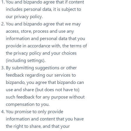
You and bizpando agree that if content
includes personal data, it is subject to
our privacy policy.
You and bizpando agree that we may
access, store, process and use any
information and personal data that you
provide in accordance with, the terms of
the privacy policy and your choices
(including settings).
By submitting suggestions or other
feedback regarding our services to
bizpando, you agree that bizpando can
use and share (but does not have to)
such feedback for any purpose without
compensation to you.
You promise to only provide
information and content that you have
the right to share, and that your