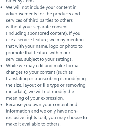
other systems.
We will not include your content in
advertisements for the products and
services of third parties to others
without your separate consent
(including sponsored content). If you
use a service feature, we may mention
that with your name, logo or photo to
promote that feature within our
services, subject to your settings.
While we may edit and make format
changes to your content (such as
translating or transcribing it, modifying
the size, layout or file type or removing
metadata), we will not modify the
meaning of your expression.
Because you own your content and
information and we only have non-
exclusive rights to it, you may choose to
make it available to others.