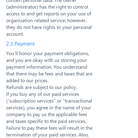
(administrator) has the right to control
access to and get reports on your use of
organization related service; however,
they do not have rights to your personal
account.
2.3 Payment
You’ll honor your payment obligations,
and you are okay with us storing your
payment information. You understand
that there may be fees and taxes that are
added to our prices.
Refunds are subject to our policy.
If you buy any of our paid services
(“subscription services” or “transactional
services), you agree in the name of your
company to pay us the applicable fees
and taxes specific to the paid services.
Failure to pay these fees will result in the
termination of your paid services. Also,