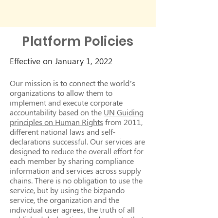
Platform Policies
Effective on January 1, 2022
Our mission is to connect the world’s
organizations to allow them to
implement and execute corporate
accountability based on the
UN Guiding
principles on Human Rights
from 2011,
different national laws and self-
declarations successful. Our services are
designed to reduce the overall effort for
each member by sharing compliance
information and services across supply
chains. There is no obligation to use the
service, but by using the bizpando
service, the organization and the
individual user agrees, the truth of all