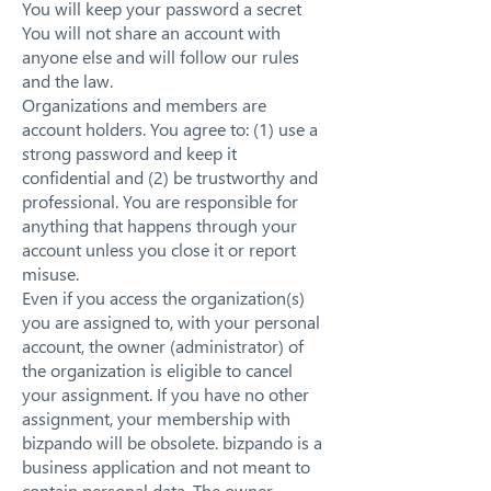
You will keep your password a secret
You will not share an account with
anyone else and will follow our rules
and the law.
Organizations and members are
account holders. You agree to: (1) use a
strong password and keep it
confidential and (2) be trustworthy and
professional. You are responsible for
anything that happens through your
account unless you close it or report
misuse.
Even if you access the organization(s)
you are assigned to, with your personal
account, the owner (administrator) of
the organization is eligible to cancel
your assignment. If you have no other
assignment, your membership with
bizpando will be obsolete. bizpando is a
business application and not meant to
contain personal data. The owner