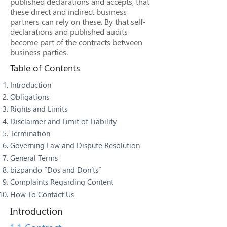
published declarations and accepts, that
these direct and indirect business
partners can rely on these. By that self-
declarations and published audits
become part of the contracts between
business parties.
Table of Contents
Introduction
Obligations
Rights and Limits
Disclaimer and Limit of Liability
Termination
Governing Law and Dispute Resolution
General Terms
bizpando “Dos and Don’ts”
Complaints Regarding Content
How To Contact Us
Introduction