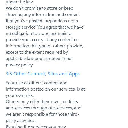
under the law.
We don’t promise to store or keep
showing any information and content
that you’ve posted. bizpando is not a
storage service. You agree that we have
no obligation to store, maintain or
provide you a copy of any content or
information that you or others provide,
except to the extent required by
applicable law and as noted in our
privacy policy.
3.3 Other Content, Sites and Apps
Your use of others’ content and
information posted on our services, is at
your own risk.
Others may offer their own products
and services through our services, and
we aren’t responsible for those third-
party activities.
By using the services, you may