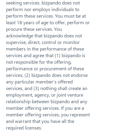
seeking services. bizpando does not
perform nor employs individuals to
perform these services. You must be at
least 18 years of age to offer, perform or
procure these services. You
acknowledge that bizpando does not
supervise, direct, control or monitor
members in the performance of these
services and agree that (1) bizpando is
not responsible for the offering,
performance or procurement of these
services, (2) bizpando does not endorse
any particular member’s offered
services, and (3) nothing shall create an
employment, agency, or joint venture
relationship between bizpando and any
member offering services. If you are a
member offering services, you represent
and warrant that you have all the
required licenses.