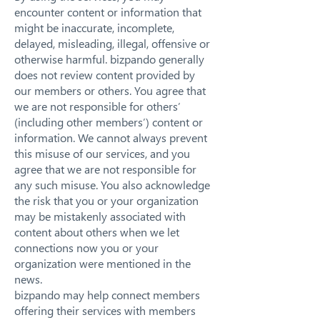
encounter content or information that
might be inaccurate, incomplete,
delayed, misleading, illegal, offensive or
otherwise harmful. bizpando generally
does not review content provided by
our members or others. You agree that
we are not responsible for others’
(including other members’) content or
information. We cannot always prevent
this misuse of our services, and you
agree that we are not responsible for
any such misuse. You also acknowledge
the risk that you or your organization
may be mistakenly associated with
content about others when we let
connections now you or your
organization were mentioned in the
news.
bizpando may help connect members
offering their services with members