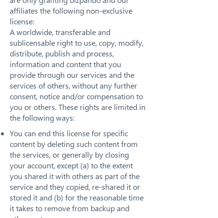
affiliates the following non-exclusive
license:
A worldwide, transferable and
sublicensable right to use, copy, modify,
distribute, publish and process,
information and content that you
provide through our services and the
services of others, without any further
consent, notice and/or compensation to
you or others. These rights are limited in
the following ways:
You can end this license for specific
content by deleting such content from
the services, or generally by closing
your account, except (a) to the extent
you shared it with others as part of the
service and they copied, re-shared it or
stored it and (b) for the reasonable time
it takes to remove from backup and