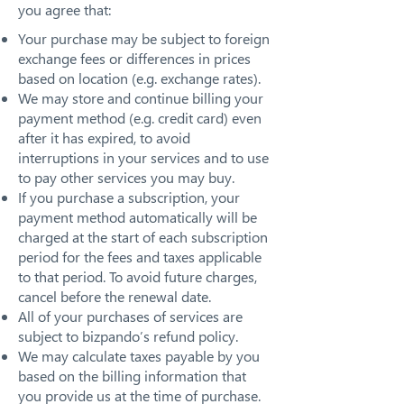
you agree that:
Your purchase may be subject to foreign
exchange fees or differences in prices
based on location (e.g. exchange rates).
We may store and continue billing your
payment method (e.g. credit card) even
after it has expired, to avoid
interruptions in your services and to use
to pay other services you may buy.
If you purchase a subscription, your
payment method automatically will be
charged at the start of each subscription
period for the fees and taxes applicable
to that period. To avoid future charges,
cancel before the renewal date.
All of your purchases of services are
subject to bizpando’s refund policy.
We may calculate taxes payable by you
based on the billing information that
you provide us at the time of purchase.