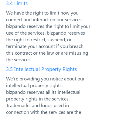
3.4 Limits
We have the right to limit how you
connect and interact on our services.
bizpando reserves the right to limit your
use of the services. bizpando reserves
the right to restrict, suspend, or
terminate your account if you breach
this contract or the law or are misusing
the services.
3.5 Intellectual Property Rights
We’re providing you notice about our
intellectual property rights.
bizpando reserves all its intellectual
property rights in the services.
Trademarks and logos used in
connection with the services are the
trademarks of their respective owners.
bizpando logos and other bizpando
trademarks, service marks, graphics and