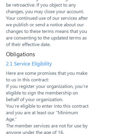
be retroactive. If you object to any
changes, you may close your account.
Your continued use of our services after
we publish or send a notice about our
changes to these terms means that you
are consenting to the updated terms as
of their effective date.
Obligations
2.1 Service Eligibility
Here are some promises that you make
to us in this contract:
If you register your organization, you’re
eligible to sign the membership on
behalf of your organization.
You’re eligible to enter into this contract
and you are at least our “Minimum
Age.”
The member services are not for use by
anyone under the age of 16.