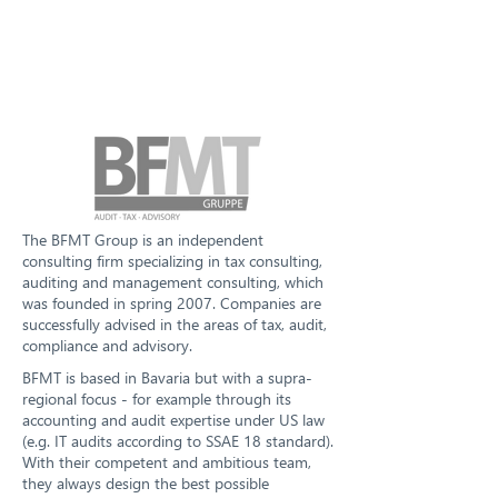
The BFMT Group is an independent
consulting firm specializing in tax consulting,
auditing and management consulting, which
was founded in spring 2007. Companies are
successfully advised in the areas of tax, audit,
compliance and advisory.
BFMT is based in Bavaria but with a supra-
regional focus - for example through its
accounting and audit expertise under US law
(e.g. IT audits according to SSAE 18 standard).
With their competent and ambitious team,
they always design the best possible