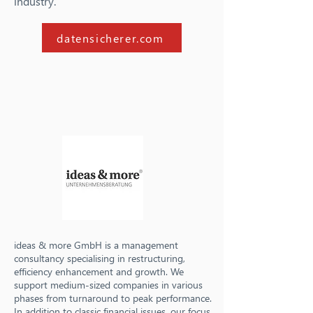
industry.
datensicherer.com
ideas & more GmbH is a management
consultancy specialising in restructuring,
efficiency enhancement and growth. We
support medium-sized companies in various
phases from turnaround to peak performance.
In addition to classic financial issues, our focus