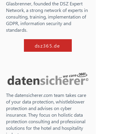
Glasbrenner, founded the DSZ Expert
Network, a strong network of experts in
consulting, training, implementation of
GDPR, information security and
standards.
dsz365.de
The datensicherer.com team takes care
of your data protection, whistleblower
protection and advises on cyber
insurance. They focus on holistic data
protection consulting and professional
solutions for the hotel and hospitality