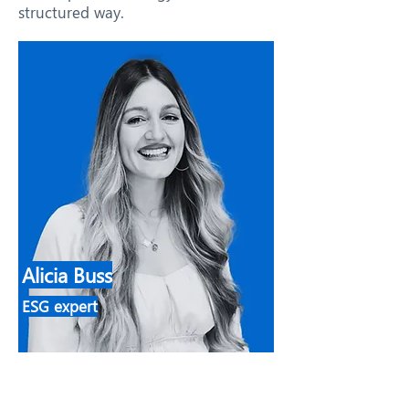
structured way.
Alicia Buss
ESG expert