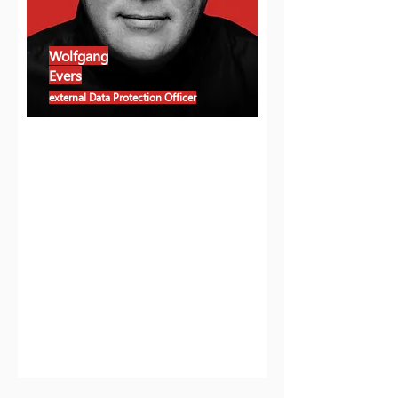
Wolfgang
Evers
external Data Protection Officer