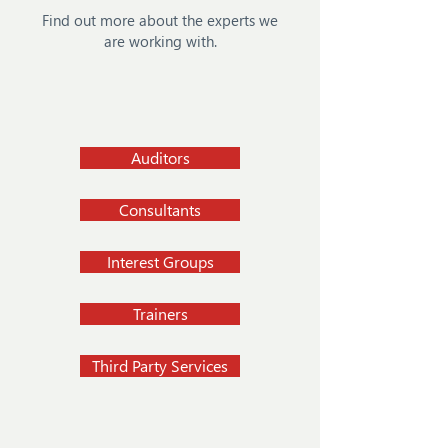
Find out more about the experts we
are working with.
Auditors
Consultants
Interest Groups
Trainers
Third Party Services