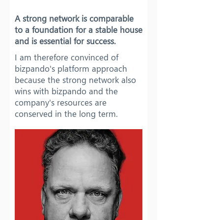
A strong network is comparable
to a foundation for a stable house
and is essential for success.
I am therefore convinced of
bizpando's platform approach
because the strong network also
wins with bizpando and the
company's resources are
conserved in the long term.