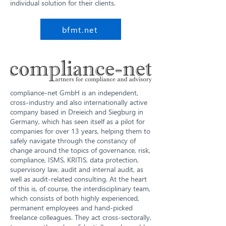
individual solution for their clients.
bfmt.net
compliance-net GmbH is an independent,
cross-industry and also internationally active
company based in Dreieich and Siegburg in
Germany, which has seen itself as a pilot for
companies for over 13 years, helping them to
safely navigate through the constancy of
change around the topics of governance, risk,
compliance, ISMS, KRITIS, data protection,
supervisory law, audit and internal audit, as
well as audit-related consulting. At the heart
of this is, of course, the interdisciplinary team,
which consists of both highly experienced,
permanent employees and hand-picked
freelance colleagues. They act cross-sectorally,