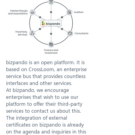
bizpando is an open platform. It is
based on CrossLoom, an enterprise
service bus that provides countless
interfaces and other services.
At bizpando, we encourage
enterprises that wish to use our
platform to offer their third-party
services to contact us about this.
The integration of external
certificates on bizpando is already
on the agenda and inquiries in this