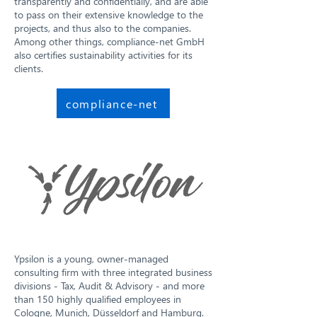
transparently and confidentially, and are able
to pass on their extensive knowledge to the
projects, and thus also to the companies.
Among other things, compliance-net GmbH
also certifies sustainability activities for its
clients.
compliance-net
Ypsilon is a young, owner-managed
consulting firm with three integrated business
divisions - Tax, Audit & Advisory - and more
than 150 highly qualified employees in
Cologne, Munich, Düsseldorf and Hamburg.