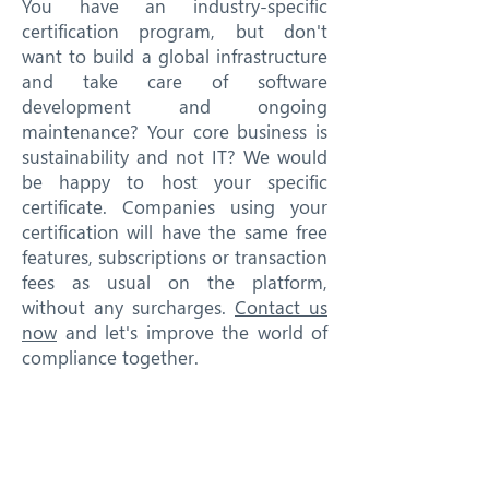
You have an industry-specific
certification program, but don't
want to build a global infrastructure
and take care of software
development and ongoing
maintenance? Your core business is
sustainability and not IT? We would
be happy to host your specific
certificate. Companies using your
certification will have the same free
features, subscriptions or transaction
fees as usual on the platform,
without any surcharges.
Contact us
now
and let's improve the world of
compliance together.