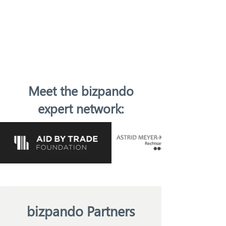
Meet the bizpando
expert network:
bizpando Partners