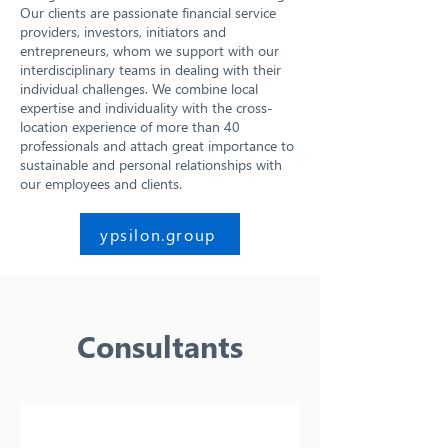
Our clients are passionate financial service
providers, investors, initiators and
entrepreneurs, whom we support with our
interdisciplinary teams in dealing with their
individual challenges. We combine local
expertise and individuality with the cross-
location experience of more than 40
professionals and attach great importance to
sustainable and personal relationships with
our employees and clients.
ypsilon.group
Consultants