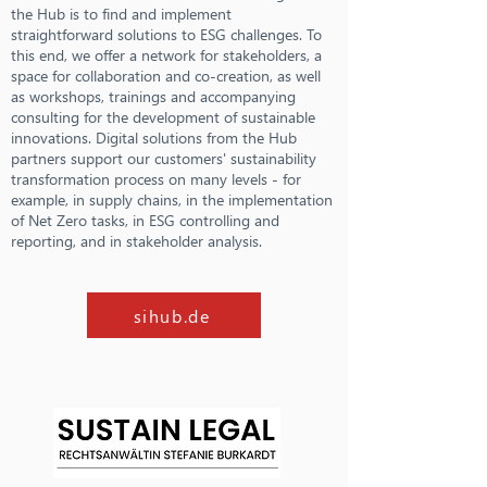
the Hub is to find and implement
straightforward solutions to ESG challenges. To
this end, we offer a network for stakeholders, a
space for collaboration and co-creation, as well
as workshops, trainings and accompanying
consulting for the development of sustainable
innovations. Digital solutions from the Hub
partners support our customers' sustainability
transformation process on many levels - for
example, in supply chains, in the implementation
of Net Zero tasks, in ESG controlling and
reporting, and in stakeholder analysis.
sihub.de