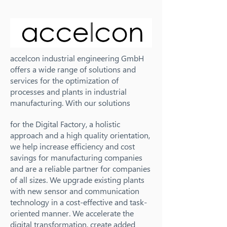
accelcon industrial engineering GmbH
offers a wide range of solutions and
services for the optimization of
processes and plants in industrial
manufacturing. With our solutions
for the Digital Factory, a holistic
approach and a high quality orientation,
we help increase efficiency and cost
savings for manufacturing companies
and are a reliable partner for companies
of all sizes. We upgrade existing plants
with new sensor and communication
technology in a cost-effective and task-
oriented manner. We accelerate the
digital transformation, create added