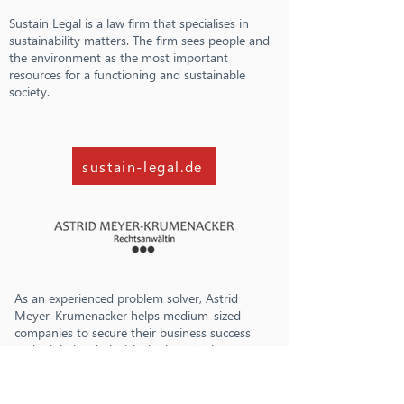
Sustain Legal is a law firm that specialises in
sustainability matters. The firm sees people and
the environment as the most important
resources for a functioning and sustainable
society.
sustain-legal.de
As an experienced problem solver, Astrid
Meyer-Krumenacker helps medium-sized
companies to secure their business success
and minimise their risks by introducing
whistleblower systems, compliance
management systems and implementing the
requirements of the German Supply Chain Act.