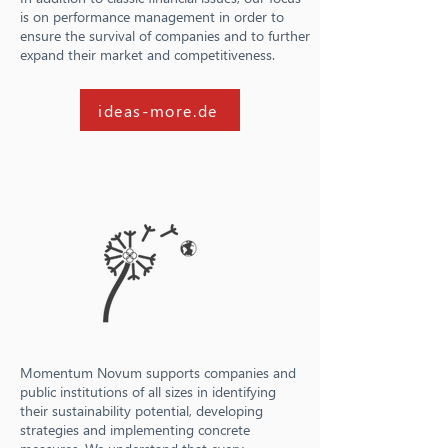
is on performance management in order to
ensure the survival of companies and to further
expand their market and competitiveness.
ideas-more.de
Momentum Novum supports companies and
public institutions of all sizes in identifying
their sustainability potential, developing
strategies and implementing concrete