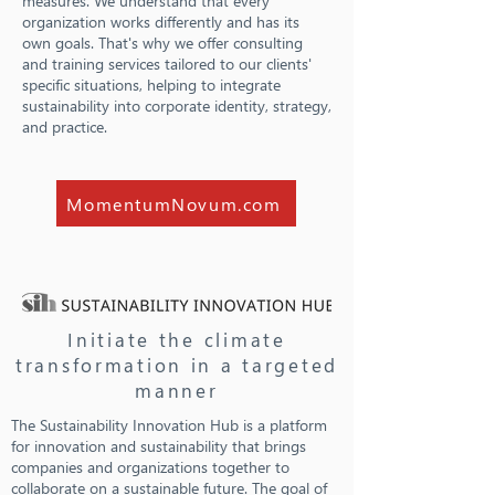
measures. We understand that every
organization works differently and has its
own goals. That's why we offer consulting
and training services tailored to our clients'
specific situations, helping to integrate
sustainability into corporate identity, strategy,
and practice.
MomentumNovum.com
Initiate the climate
transformation in a targeted
manner
The Sustainability Innovation Hub is a platform
for innovation and sustainability that brings
companies and organizations together to
collaborate on a sustainable future. The goal of