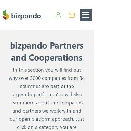
bizpando Partners
and Cooperations
In this section you will find out
why over 3000 companies from 34
countries are part of the
bizpando platform. You will also
learn more about the companies
and partners we work with and
our open platform approach. Just
click on a category you are