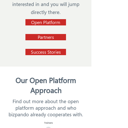
interested in and you will jump
directly there.
Open Platform
Partners
Success Stories
Our Open Platform
Approach
Find out more about the open
platform approach and who
bizpando already cooperates with.