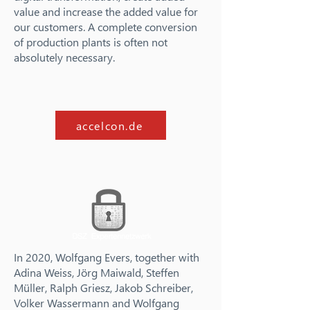
value and increase the added value for
our customers. A complete conversion
of production plants is often not
absolutely necessary.
accelcon.de
In 2020, Wolfgang Evers, together with
Adina Weiss, Jörg Maiwald, Steffen
Müller, Ralph Griesz, Jakob Schreiber,
Volker Wassermann and Wolfgang