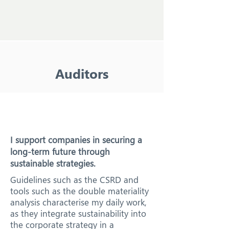
Auditors
I support companies in securing a
long-term future through
sustainable strategies.
Guidelines such as the CSRD and
tools such as the double materiality
analysis characterise my daily work,
as they integrate sustainability into
the corporate strategy in a