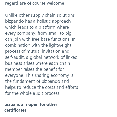
regard are of course welcome.
Unlike other supply chain solutions,
bizpando has a holistic approach
which leads to a platform where
every company, from small to big
can join with free base functions. In
combination with the lightweight
process of mutual invitation and
self-audit, a global network of linked
business arises where each chain
member raises the benefit for
everyone. This sharing economy is
the fundament of bizpando and
helps to reduce the costs and efforts
for the whole audit process.
bizpando is open for other
certificates