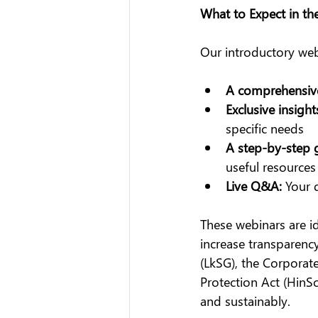
What to Expect in th
Our introductory we
A comprehensiv
Exclusive insight
specific needs
A step-by-step 
useful resources
Live Q&A:
 Your 
These webinars are i
increase transparency
(LkSG), the Corporate
Protection Act (HinS
and sustainably.