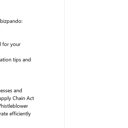
 bizpando:
l for your 
ation tips and 
cesses and 
upply Chain Act 
Whistleblower 
te efficiently 