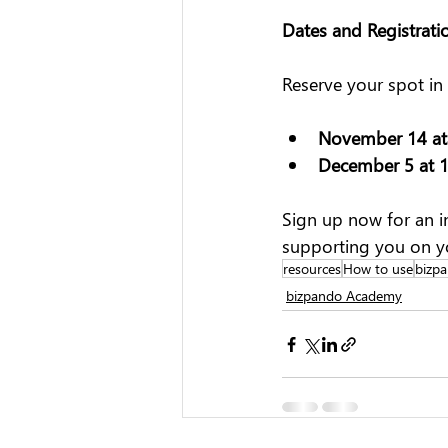
Dates and Registrati
Reserve your spot in
November 14 at
December 5 at 
Sign up now for an i
supporting you on y
resources
How to use
bizpa
bizpando Academy