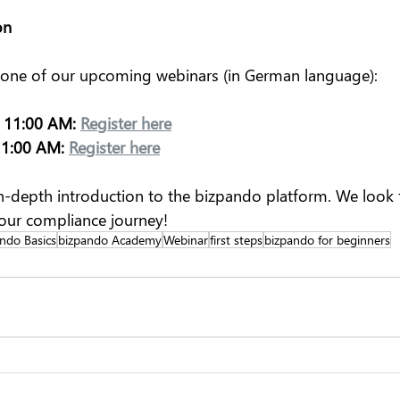
on
 one of our upcoming webinars (in German language):
 11:00 AM:
Register here
11:00 AM:
Register here
n-depth introduction to the bizpando platform. We look 
our compliance journey!
ndo Basics
bizpando Academy
Webinar
first steps
bizpando for beginners