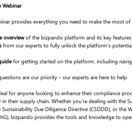
e Webinar
binar provides everything you need to make the most of
e overview
 of the bizpando platform and its key features
s
 from our experts to fully unlock the platform’s potentia
guide
 for getting started on the platform, including navig
questions are our priority – our experts are here to help
deal for anyone looking to enhance their compliance pro
 in their supply chain. Whether you’re dealing with the S
 Sustainability Due Diligence Directive (CSDDD), or the 
chG), bizpando provides the tools and knowledge to opera