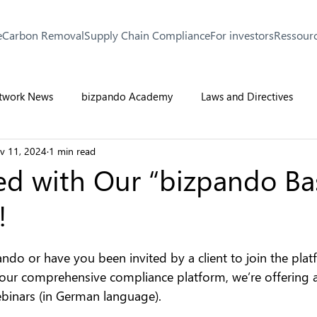
e
Carbon Removal
Supply Chain Compliance
For investors
Ressour
twork News
bizpando Academy
Laws and Directives
v 11, 2024
1 min read
ed with Our “bizpando Ba
!
ndo or have you been invited by a client to join the plat
 our comprehensive compliance platform, we’re offering a 
binars (in German language).