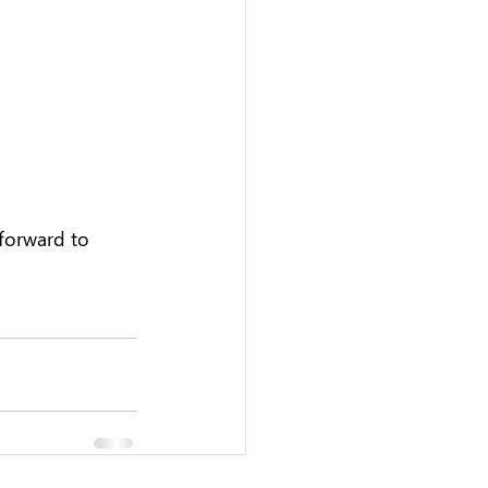
forward to 