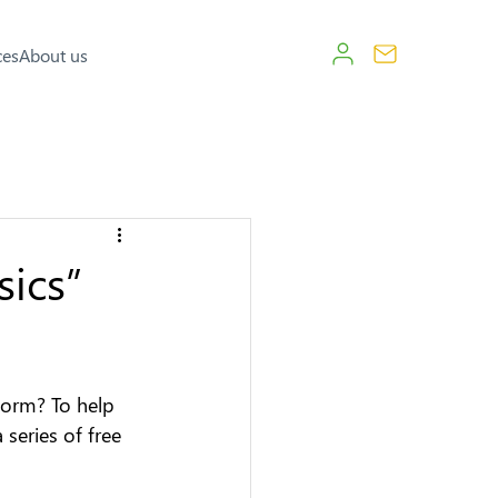
ces
About us
sics”
form? To help 
series of free 