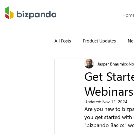
Hom
All Posts
Product Updates
Ne
Jasper Bhaumick
No
Get Start
Webinars
Updated:
Nov 12, 2024
Are you new to bizpa
you get started with
“bizpando Basics” we